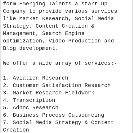
form Emerging Talents a start-up
Company to provide various services
like Market Research, Social Media
Strategy, Content Creation &
Management, Search Engine
optimization, Video Production and
Blog development.
We offer a wide array of services:-
1. Aviation Research
2. Customer Satisfaction Research
3. Market Research Fieldwork
4. Transcription
5. Adhoc Research
6. Business Process Outsourcing
7. Social Media Strategy & Content
Creation