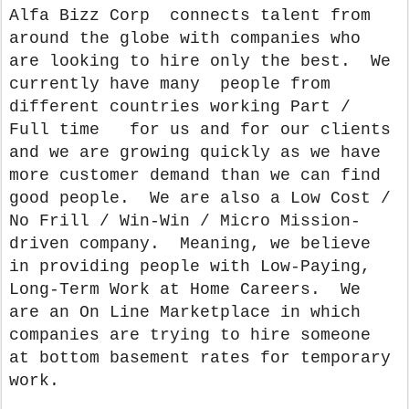
Alfa Bizz Corp connects talent from
around the globe with companies who
are looking to hire only the best. We
currently have many people from
different countries working Part /
Full time for us and for our clients
and we are growing quickly as we have
more customer demand than we can find
good people. We are also a Low Cost /
No Frill / Win-Win / Micro Mission-
driven company. Meaning, we believe
in providing people with Low-Paying,
Long-Term Work at Home Careers. We
are an On Line Marketplace in which
companies are trying to hire someone
at bottom basement rates for temporary
work.