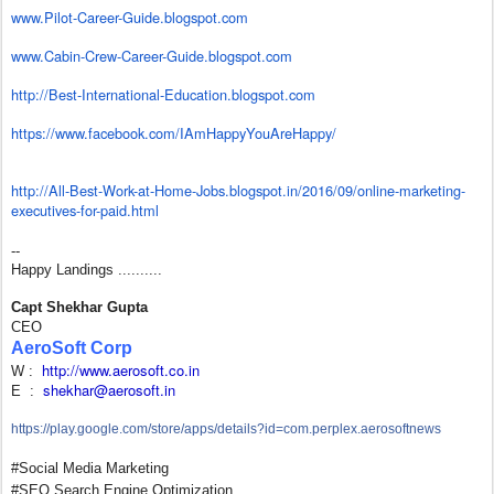
www.Pilot-Career-Guide.
blogspot.com
www.Cabin-Crew-Career-Guide.
blogspot.com
http://Best-International-
Education.blogspot.com
https://www.facebook.com/
IAmHappyYouAreHappy/
http://All-Best-Work-at-Home-
Jobs.blogspot.in/2016/09/
online-marketing-
executives-
for-paid.html
--
Happy Landings ..........
Capt Shekhar Gupta
CEO
AeroSoft Corp
http://www.aerosoft.co.in
W :
shekhar@aerosoft.in
E :
https://play.google.com/store/
apps/details?id=com.perplex.
aerosoftnews
#Social Media Marketing
#SEO Search Engine Optimization