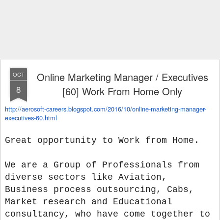
Online Marketing Manager / Executives
OCT
8
[60] Work From Home Only
http://aerosoft-careers.
blogspot.com/2016/10/online-
marketing-manager-
executives-
60.html
Great opportunity to Work from Home.
We are a Group of Professionals from
diverse sectors like Aviation,
Business process outsourcing, Cabs,
Market research and Educational
consultancy, who have come together to