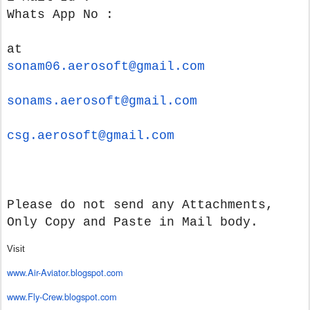
Whats App No :
at
sonam06.aerosoft@gmail.com
sonams.aerosoft@gmail.com
csg.aerosoft@gmail.com
Please do not send any Attachments,
Only Copy and Paste in Mail body.
Visit
www.Air-Aviator.blogspot.com
www.Fly-Crew.blogspot.com