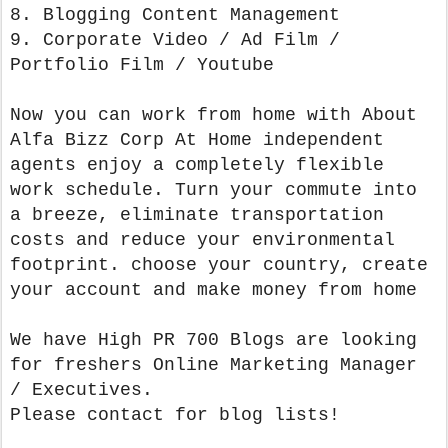
8. Blogging Content Management
9. Corporate Video / Ad Film /
Portfolio Film / Youtube
Now you can work from home with About
Alfa Bizz Corp At Home independent
agents enjoy a completely flexible
work schedule. Turn your commute into
a breeze, eliminate transportation
costs and reduce your environmental
footprint. choose your country, create
your account and make money from home
We have High PR 700 Blogs are looking
for freshers Online Marketing Manager
/ Executives.
Please contact for blog lists!