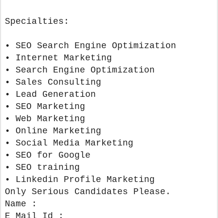
Specialties:
• SEO Search Engine Optimization
• Internet Marketing
• Search Engine Optimization
• Sales Consulting
• Lead Generation
• SEO Marketing
• Web Marketing
• Online Marketing
• Social Media Marketing
• SEO for Google
• SEO training
• Linkedin Profile Marketing
Only Serious Candidates Please.
Name :
E Mail Id :