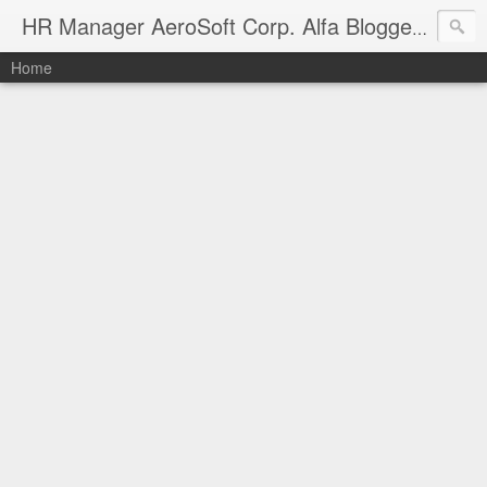
Manag
HR Manager AeroSoft Corp. Alfa Bloggers
Home