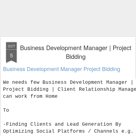
Business Development Manager | Project
OCT
5
Bidding
Business Development Manager Project Bidding
We needs few Business Development Manager |
Project Bidding | Client Relationship Manag
can work from Home
To
-Finding Clients and Lead Generation By
Optimizing Social Platforms / Channels e.g.