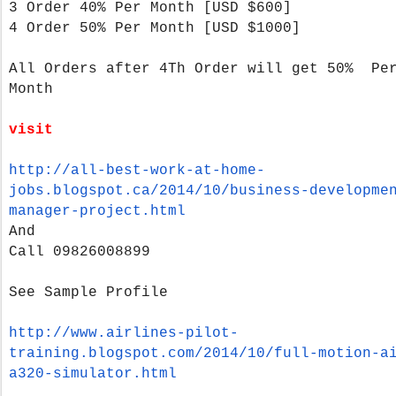
3 Order 40% Per Month
[USD $600]
4 Order 50% Per Month
[USD $1000]
All Orders after 4Th Order will get 50% Pe
Month
visit
http://all-best-work-at-home-
jobs.blogspot.ca/2014/10/
business-developme
manager-
project.html
And
Call 09826008899
See Sample Profile
http://www.airlines-pilot-
training.blogspot.com/2014/10/
full-motion-a
a320-
simulator.html