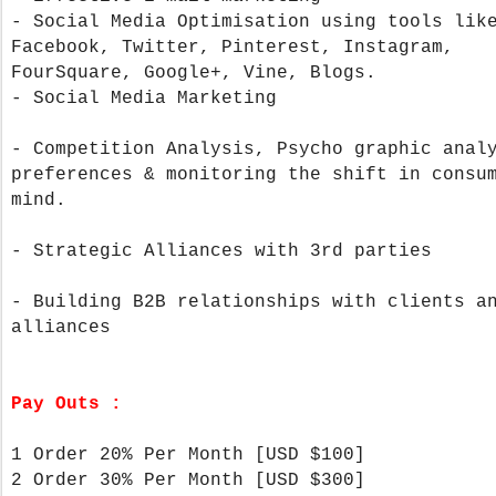
- Social Media Optimisation using tools lik
Facebook, Twitter, Pinterest, Instagram,
FourSquare, Google+, Vine, Blogs.
- Social Media Marketing
- Competition Analysis, Psycho graphic anal
preferences & monitoring the shift in consu
mind.
- Strategic Alliances with 3rd parties
- Building B2B relationships with clients a
alliances
Pay Outs :
1 Order 20% Per Month [USD $100]
2 Order 30% Per Month
[USD $300]