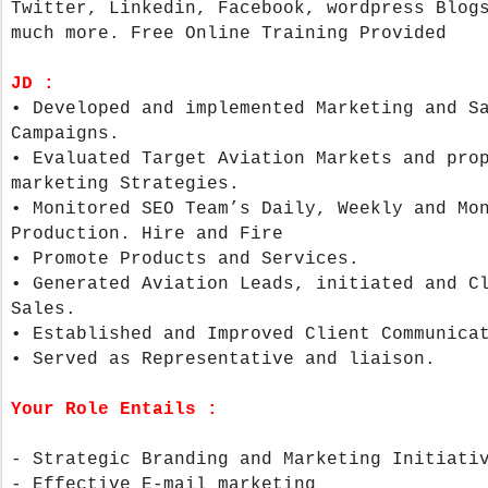
Twitter, Linkedin, Facebook, wordpress Blog
much more. Free Online Training Provided
JD :
•
Developed and implemented Marketing and S
Campaigns.
•
Evaluated Target Aviation Markets and pro
marketing Strategies.
•
Monitored SEO Team’s Daily, Weekly and Mo
Production. Hire and Fire
•
Promote Products and Services.
•
Generated Aviation Leads, initiated and C
Sales.
•
Established and Improved Client Communica
•
Served as Representative and liaison.
Your Role Entails :
- Strategic Branding and Marketing Initiat
- Effective E-mail marketing