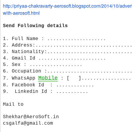
http://priyaa-chakravarty-
aerosoft.blogspot.com/2014/10/
advert
with-aerosoft.html
Send Following details
1. Full Name : ....................
2. Address:......................
..........
3. Nationality:..................
..........
4. Gmail Id .......................
5. Sex : ..................
6. Occupation :............................
Mobile
7. WhatsApp
: [ ].................
8. Facebook Id : .............
9. Linkedin Id : ...........
Mail to
Shekhar@AeroSoft.in
csgalfa@gmail.com