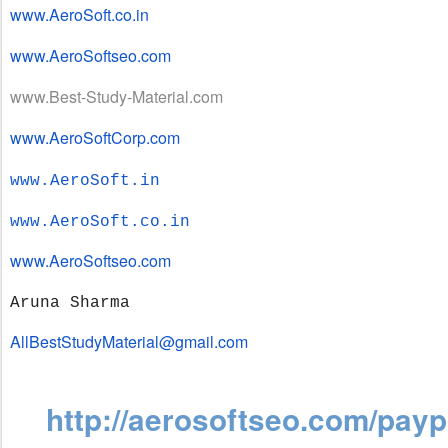
www.AeroSoft.co.in
www.AeroSoftseo.com
www.Best-Study-Material.com
www.AeroSoftCorp.com
www.AeroSoft.in
www.AeroSoft.co.in
www.AeroSoftseo.com
Aruna Sharma
AllBestStudyMaterial@gmail.com
http://aerosoftseo.com/payp