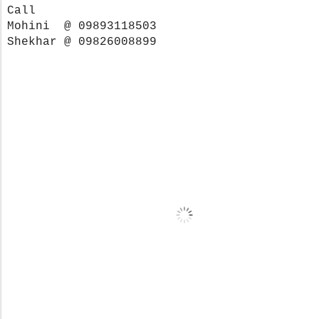
Call
Mohini @ 09893118503
Shekhar @ 09826008899