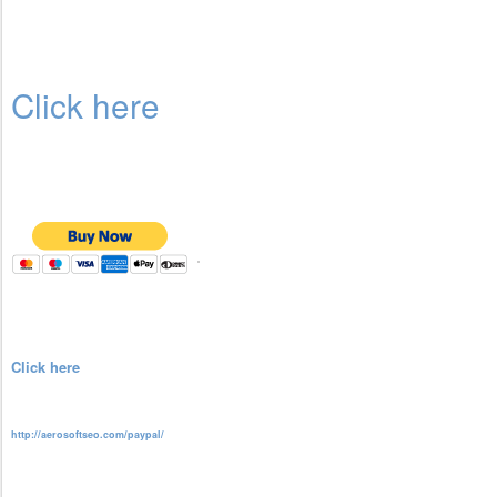
Click here
Click here
http://aerosoftseo.com/paypal/