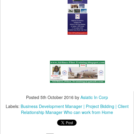
Posted
5th October 2016
by
Asiatic In Corp
Labels:
Business Development Manager | Project Bidding | Client
Relationship Manager Who can work from Home