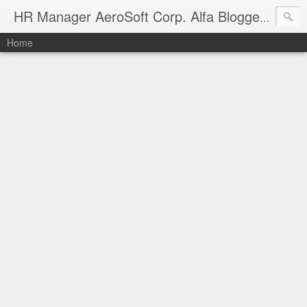
Manag
HR Manager AeroSoft Corp. Alfa Bloggers
Home