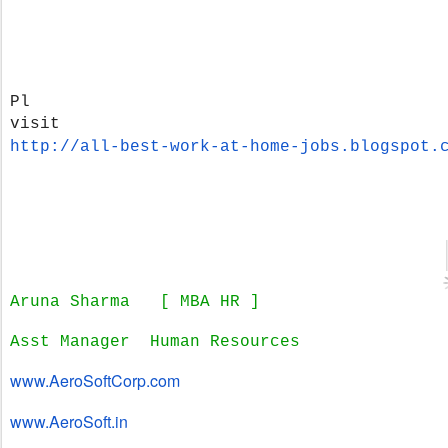
Pl
visit
http://all-best-work-at-home-
jobs.blogspot.
Aruna Sharma
[ MBA HR ]
Asst Manager Human Resources
www.AeroSoftCorp.com
www.AeroSoft.in